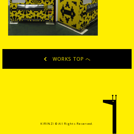
WORKS TOP へ
KIRINZI ©️ All Rights Reserved.