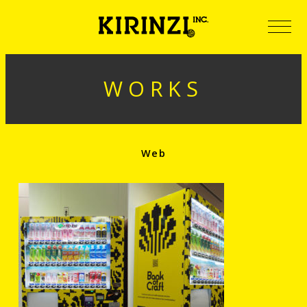
WORKS
Web