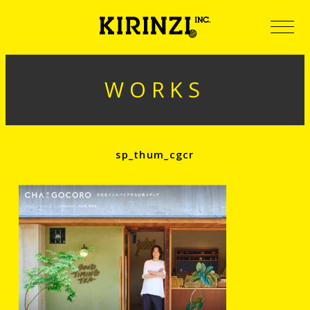
WORKS
sp_thum_cgcr