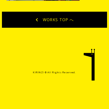
WORKS TOP へ
KIRINZI ©️ All Rights Reserved.