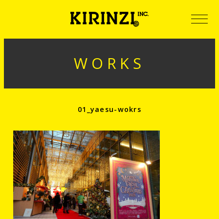
WORKS
01_yaesu-wokrs