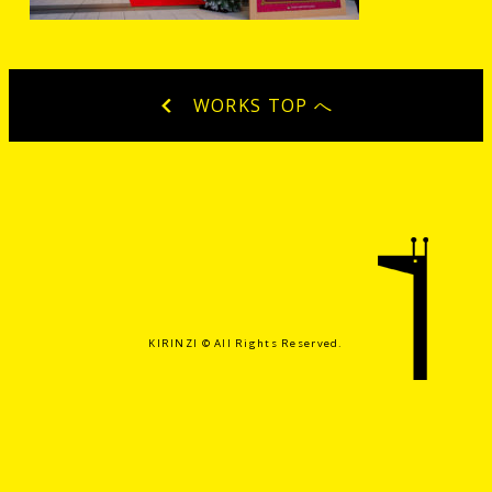
WORKS TOP へ
KIRINZI ©️ All Rights Reserved.