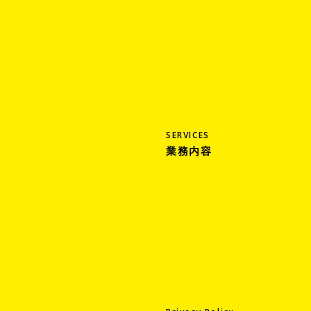
SERVICES
業務内容