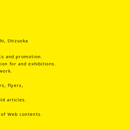
hi, Shizuoka
ts and promotion.
ion for and exhibitions.
work.
s, flyers,
d articles.
 of Web contents.