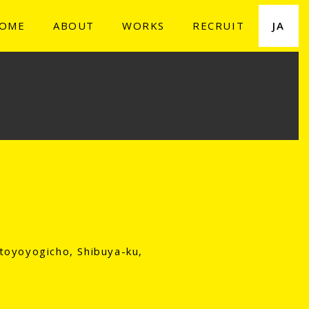
OME
ABOUT
WORKS
RECRUIT
JA
toyoyogicho, Shibuya-ku,