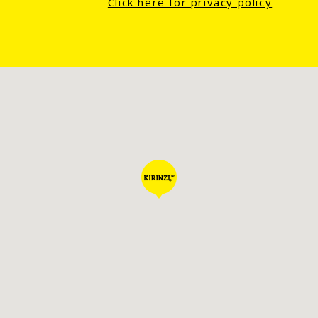
Click here for privacy policy