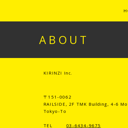
H
ABOUT
KIRINZI Inc.
〒151-0062
RAILSIDE, 2F TMK Building, 4-6 Mo
Tokyo-To
TEL
03-6434-9675