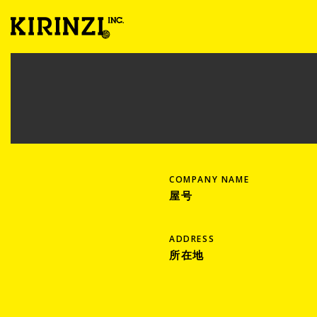
COMPANY NAME
屋号
ADDRESS
所在地