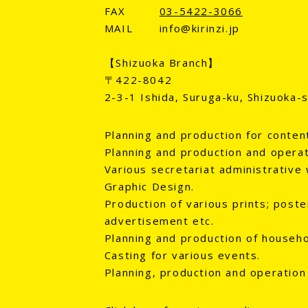
FAX
03-5422-3066
MAIL
info@kirinzi.jp
【Shizuoka Branch】
〒422-8042
2-3-1 Ishida, Suruga-ku, Shizuoka-s
Planning and production for conten
Planning and production and operat
Various secretariat administrative 
Graphic Design.
Production of various prints; poster
advertisement etc.
Planning and production of househol
Casting for various events.
Planning, production and operation