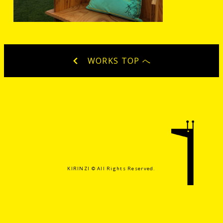
WORKS TOP へ
KIRINZI ©️ All Rights Reserved.