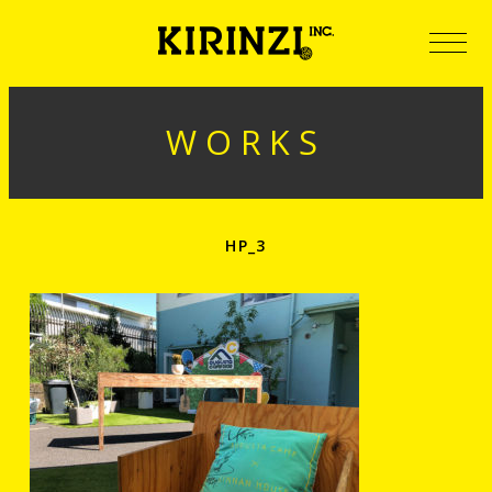
WORKS
HP_3