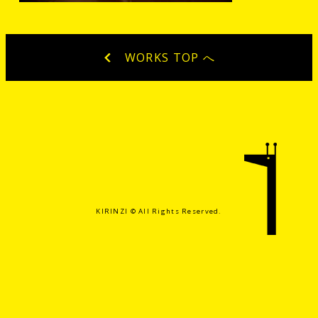
WORKS TOP へ
KIRINZI ©️ All Rights Reserved.