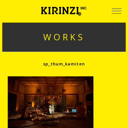
WORKS
sp_thum_kamiten