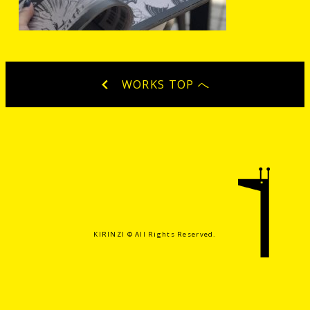
WORKS TOP へ
KIRINZI ©️ All Rights Reserved.