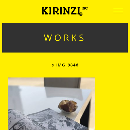
WORKS
s_IMG_9846