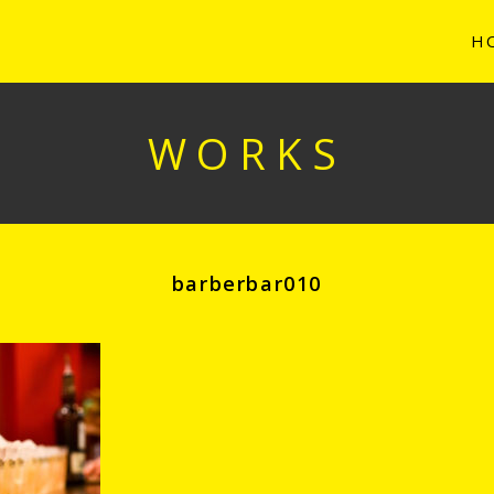
H
WORKS
barberbar010