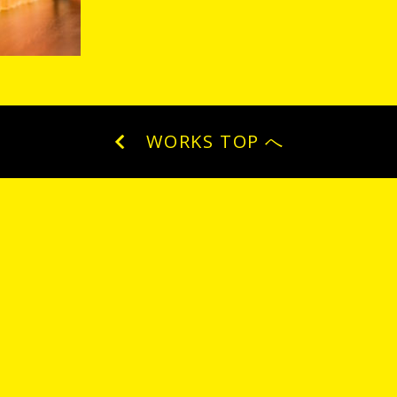
WORKS TOP へ