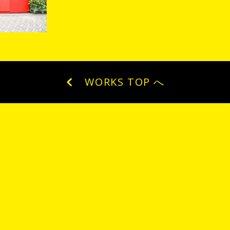
WORKS TOP へ