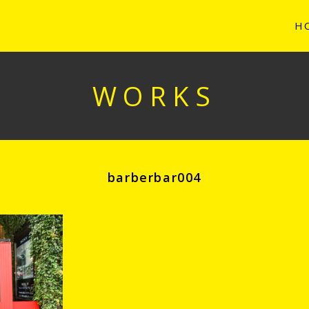
H
WORKS
barberbar004