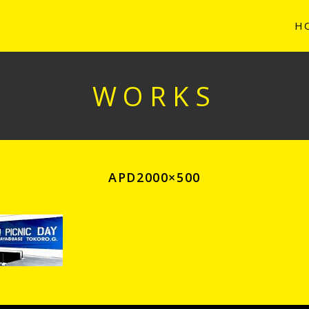
H
WORKS
APD2000×500