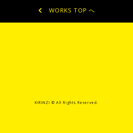
WORKS TOP へ
KIRINZI ©️ All Rights Reserved.