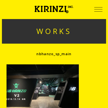
WORKS
nbhanzo_sp_main