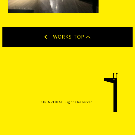
WORKS TOP へ
KIRINZI ©️ All Rights Reserved.