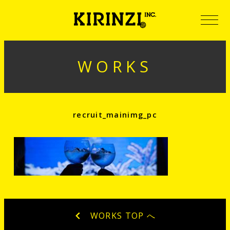
WORKS
recruit_mainimg_pc
WORKS TOP へ