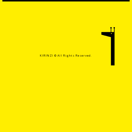
KIRINZI ©️ All Rights Reserved.