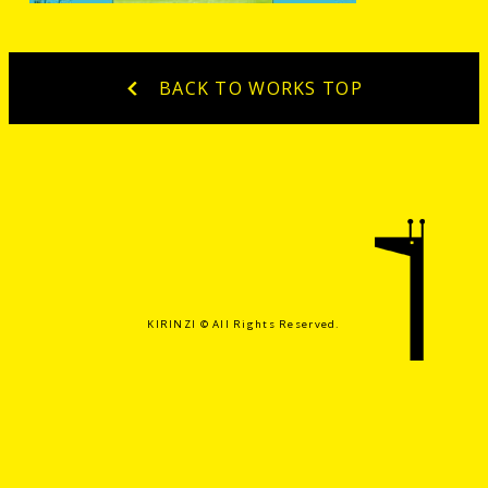
BACK TO WORKS TOP
KIRINZI ©️ All Rights Reserved.