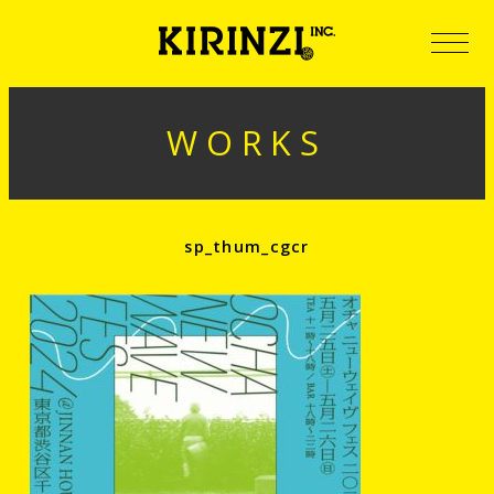
WORKS
sp_thum_cgcr