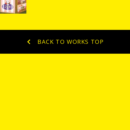
BACK TO WORKS TOP