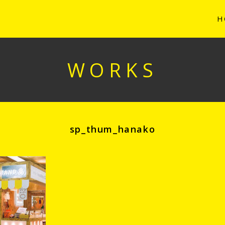
H
WORKS
sp_thum_hanako