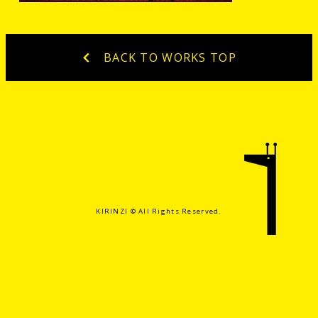
BACK TO WORKS TOP
KIRINZI ©️ All Rights Reserved.