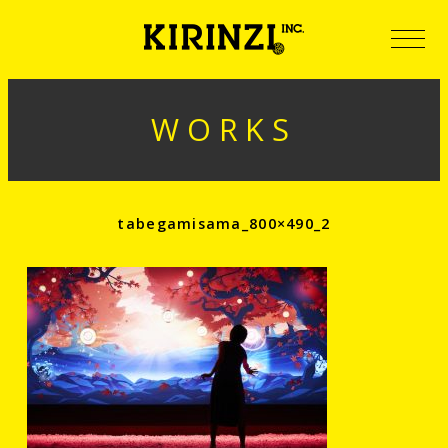
WORKS
tabegamisama_800×490_2